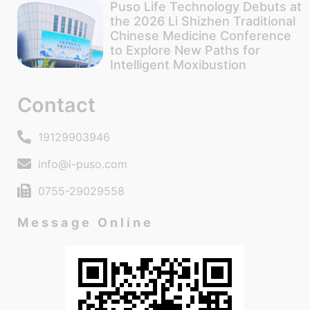
Puso Life Technology Debuts at
the 2026 Li Shizhen Traditional
Chinese Medicine Conference
to Explore New Paths for
Intelligent Moxibustion
Contact
19129903946
info@i-puso.com
0755-29029558
Message Online