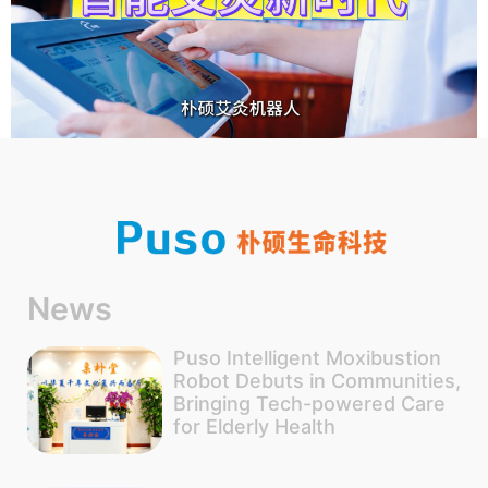
News
Puso Intelligent Moxibustion
Robot Debuts in Communities,
Bringing Tech-powered Care
for Elderly Health