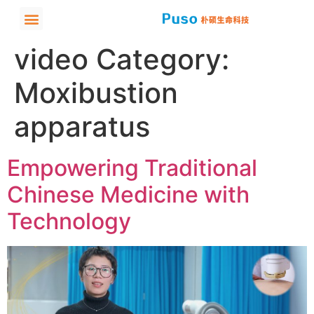
video Category:
Moxibustion
apparatus
Empowering Traditional
Chinese Medicine with
Technology