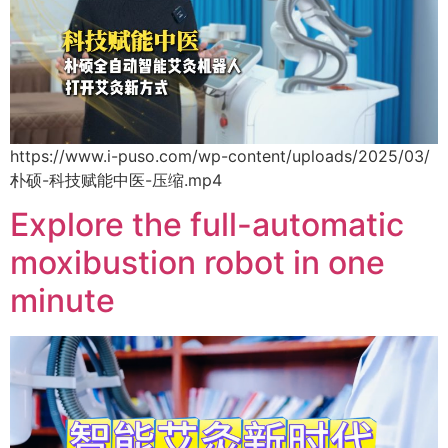
https://www.i-puso.com/wp-content/uploads/2025/03/
朴硕-科技赋能中医-压缩.mp4
Explore the full-automatic
moxibustion robot in one
minute