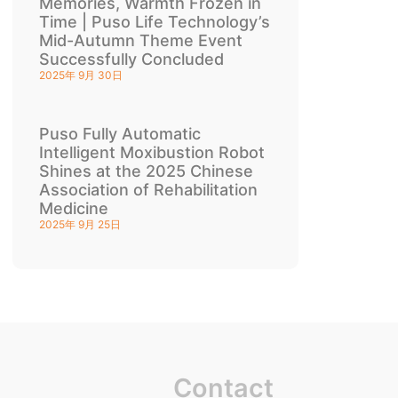
Memories, Warmth Frozen in
Time | Puso Life Technology’s
Mid-Autumn Theme Event
Successfully Concluded
2025年 9月 30日
Puso Fully Automatic
Intelligent Moxibustion Robot
Shines at the 2025 Chinese
Association of Rehabilitation
Medicine
2025年 9月 25日
Contact