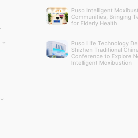
Puso Intelligent Moxibus
Communities, Bringing 
for Elderly Health
Puso Life Technology De
Shizhen Traditional Chin
Conference to Explore N
Intelligent Moxibustion