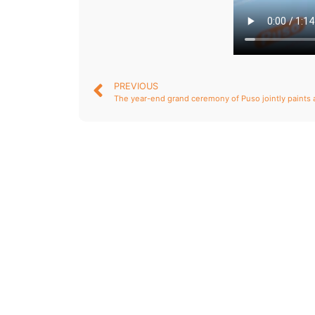
PREVIOUS