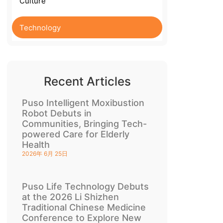
Culture
Technology
Recent Articles
Puso Intelligent Moxibustion
Robot Debuts in
Communities, Bringing Tech-
powered Care for Elderly
Health
2026年 6月 25日
Puso Life Technology Debuts
at the 2026 Li Shizhen
Traditional Chinese Medicine
Conference to Explore New