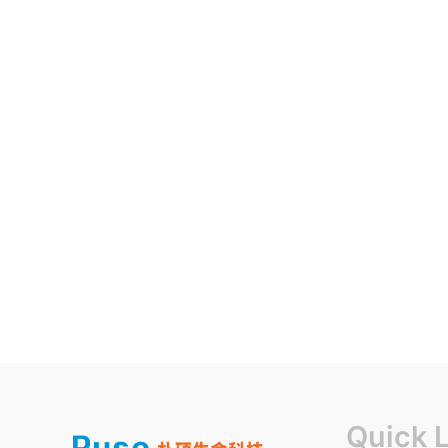
Quick 