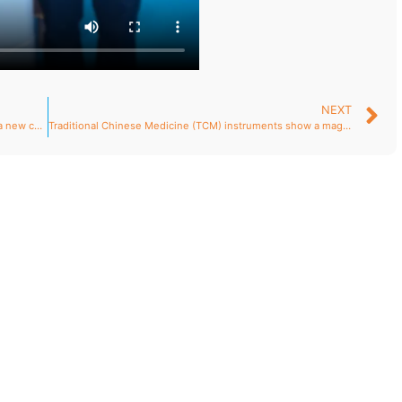
NEXT
The year-end grand ceremony of Puso jointly paints a new chapter in life science and technology.
Traditional Chinese Medicine (TCM) instruments show a magnificent and powerful “Qi” momentum