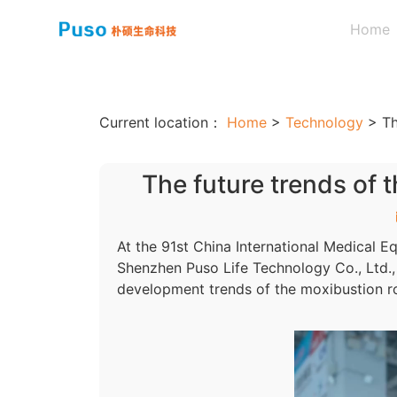
Home
Current location：
Home
>
Technology
>
Th
The future trends of 
At the 91st China International Medical Eq
Shenzhen Puso Life Technology Co., Ltd.,
development trends of the moxibustion ro