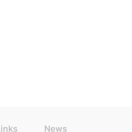
Links
News