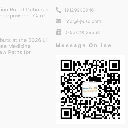
tion Robot Debuts in
19129903946
Tech-powered Care
info@i-puso.com
0755-29029558
buts at the 2026 Li
Message Online
ese Medicine
ew Paths for