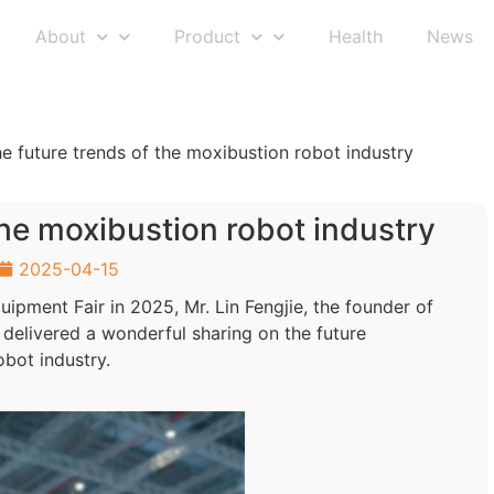
About
Product
Health
News
e future trends of the moxibustion robot industry
the moxibustion robot industry
2025-04-15
uipment Fair in 2025, Mr. Lin Fengjie, the founder of
 delivered a wonderful sharing on the future
bot industry.