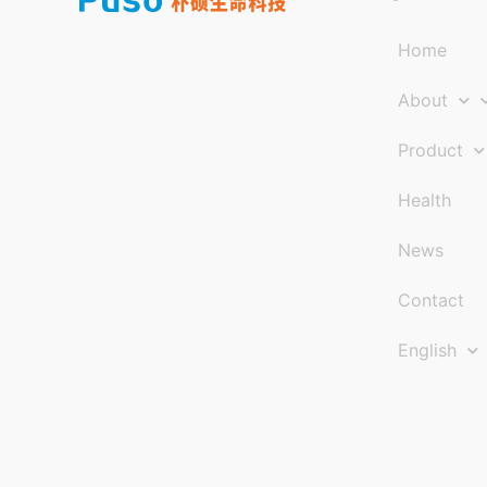
Home
About
Product
Health
News
Contact
English