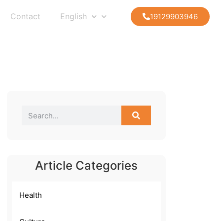
Contact
English
19129903946
Article Categories
Health