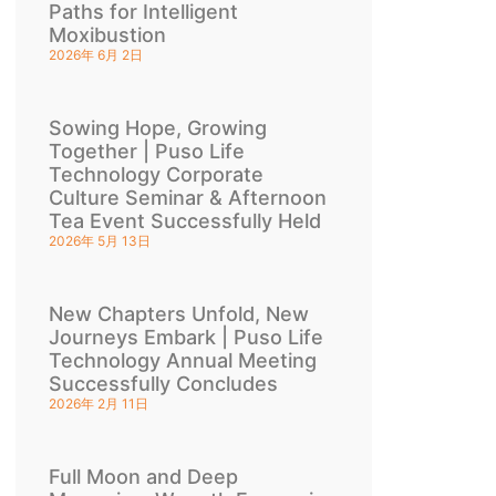
Paths for Intelligent
Moxibustion
2026年 6月 2日
Sowing Hope, Growing
Together | Puso Life
Technology Corporate
Culture Seminar & Afternoon
Tea Event Successfully Held
2026年 5月 13日
New Chapters Unfold, New
Journeys Embark | Puso Life
Technology Annual Meeting
Successfully Concludes
2026年 2月 11日
Full Moon and Deep