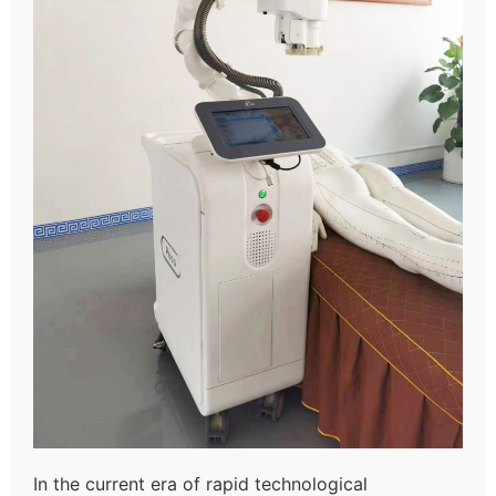
In the current era of rapid technological