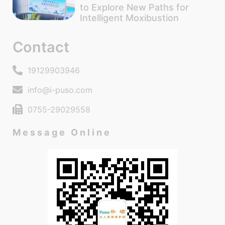
to Explore New Paths for
Intelligent Moxibustion
Contact
19129903946
info@i-puso.com
0755-29029558
Message Online