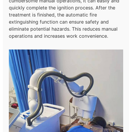
cumbersome manual operations, it can easily and
quickly complete the ignition process. After the
treatment is finished, the automatic fire
extinguishing function can ensure safety and
eliminate potential hazards. This reduces manual
operations and increases work convenience.