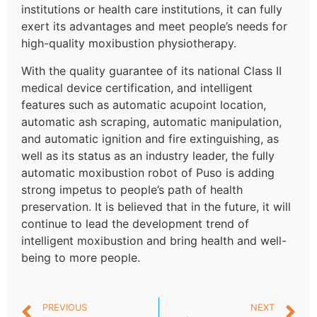
institutions or health care institutions, it can fully
exert its advantages and meet people’s needs for
high-quality moxibustion physiotherapy.
With the quality guarantee of its national Class II
medical device certification, and intelligent
features such as automatic acupoint location,
automatic ash scraping, automatic manipulation,
and automatic ignition and fire extinguishing, as
well as its status as an industry leader, the fully
automatic moxibustion robot of Puso is adding
strong impetus to people’s path of health
preservation. It is believed that in the future, it will
continue to lead the development trend of
intelligent moxibustion and bring health and well-
being to more people.
PREVIOUS
NEXT