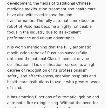
development, the fields of traditional Chinese
medicine moxibustion treatment and health care
have also witnessed innovation and
transformation. The fully automatic moxibustion
robot of Puso has become a highly noticeable
focus in the industry due to its excellent
performance and unique advantages.
It is worth mentioning that the fully automatic
moxibustion robot of Puso has successfully
obtained the national Class II medical device
certification. This certification represents a high
degree of recognition of its professionalism,
safety, and effectiveness, enabling hospitals and
health care institutions to use it with greater peace
of mind.
It has amazing functions of automatic ignition and
automatic fire extinguishing. Without the need for