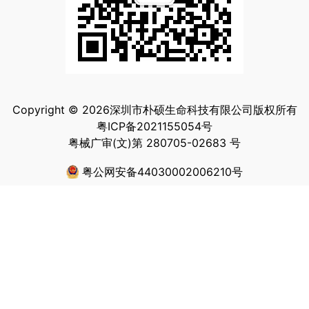
Copyright © 2026深圳市朴硕生命科技有限公司版权所有
粤ICP备2021155054号
粤械广审(文)第 280705-02683 号
粤公网安备44030002006210号