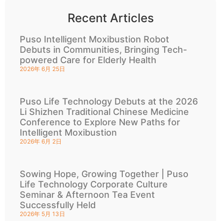
Recent Articles
Puso Intelligent Moxibustion Robot
Debuts in Communities, Bringing Tech-
powered Care for Elderly Health
2026年 6月 25日
Puso Life Technology Debuts at the 2026
Li Shizhen Traditional Chinese Medicine
Conference to Explore New Paths for
Intelligent Moxibustion
2026年 6月 2日
Sowing Hope, Growing Together | Puso
Life Technology Corporate Culture
Seminar & Afternoon Tea Event
Successfully Held
2026年 5月 13日