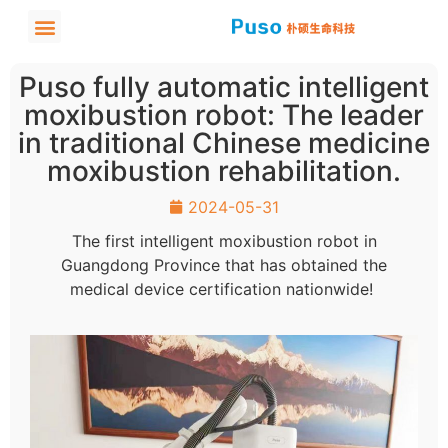
Puso fully automatic intelligent
moxibustion robot: The leader
in traditional Chinese medicine
moxibustion rehabilitation.
2024-05-31
The first intelligent moxibustion robot in
Guangdong Province that has obtained the
medical device certification nationwide!