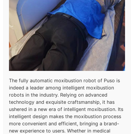
The fully automatic moxibustion robot of Puso is
indeed a leader among intelligent moxibustion
robots in the industry. Relying on advanced
technology and exquisite craftsmanship, it has
ushered in a new era of intelligent moxibustion. Its
intelligent design makes the moxibustion process
more convenient and efficient, bringing a brand-
new experience to users. Whether in medical