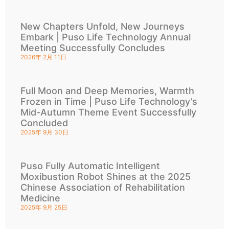
New Chapters Unfold, New Journeys
Embark | Puso Life Technology Annual
Meeting Successfully Concludes
2026年 2月 11日
Full Moon and Deep Memories, Warmth
Frozen in Time | Puso Life Technology’s
Mid-Autumn Theme Event Successfully
Concluded
2025年 9月 30日
Puso Fully Automatic Intelligent
Moxibustion Robot Shines at the 2025
Chinese Association of Rehabilitation
Medicine
2025年 9月 25日