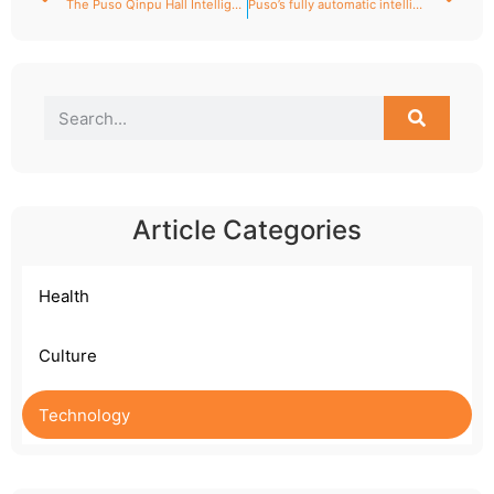
The Puso Qinpu Hall Intelligent Health and Wellness Center opens grandly!
Puso’s fully automatic intelligent moxibustion robot: A pioneering intelligent medical device leading the modernization of traditional Chinese medicine.
Article Categories
Health
Culture
Technology