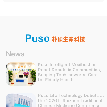
News
Puso Intelligent Moxibustion
Robot Debuts in Communities,
Bringing Tech-powered Care
for Elderly Health
Puso Life Technology Debuts at
the 2026 Li Shizhen Traditional
Chinese Medicine Conference