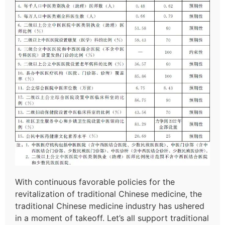
With continuous favorable policies for the
revitalization of traditional Chinese medicine, the
traditional Chinese medicine industry has ushered
in a moment of takeoff. Let’s all support traditional