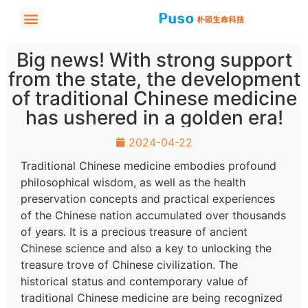
Big news! With strong support
from the state, the development
of traditional Chinese medicine
has ushered in a golden era!
2024-04-22
Traditional Chinese medicine embodies profound
philosophical wisdom, as well as the health
preservation concepts and practical experiences
of the Chinese nation accumulated over thousands
of years. It is a precious treasure of ancient
Chinese science and also a key to unlocking the
treasure trove of Chinese civilization. The
historical status and contemporary value of
traditional Chinese medicine are being recognized