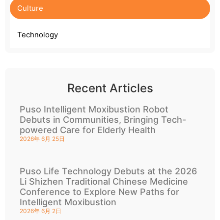
Culture
Technology
Recent Articles
Puso Intelligent Moxibustion Robot
Debuts in Communities, Bringing Tech-
powered Care for Elderly Health
2026年 6月 25日
Puso Life Technology Debuts at the 2026
Li Shizhen Traditional Chinese Medicine
Conference to Explore New Paths for
Intelligent Moxibustion
2026年 6月 2日