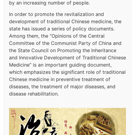
by an increasing number of people.
In order to promote the revitalization and
development of traditional Chinese medicine, the
state has issued a series of policy documents.
Among them, the “Opinions of the Central
Committee of the Communist Party of China and
the State Council on Promoting the Inheritance
and Innovative Development of Traditional Chinese
Medicine” is an important guiding document,
which emphasizes the significant role of traditional
Chinese medicine in preventive treatment of
diseases, the treatment of major diseases, and
disease rehabilitation.