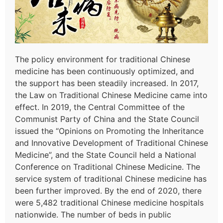
The policy environment for traditional Chinese
medicine has been continuously optimized, and
the support has been steadily increased. In 2017,
the Law on Traditional Chinese Medicine came into
effect. In 2019, the Central Committee of the
Communist Party of China and the State Council
issued the “Opinions on Promoting the Inheritance
and Innovative Development of Traditional Chinese
Medicine”, and the State Council held a National
Conference on Traditional Chinese Medicine. The
service system of traditional Chinese medicine has
been further improved. By the end of 2020, there
were 5,482 traditional Chinese medicine hospitals
nationwide. The number of beds in public