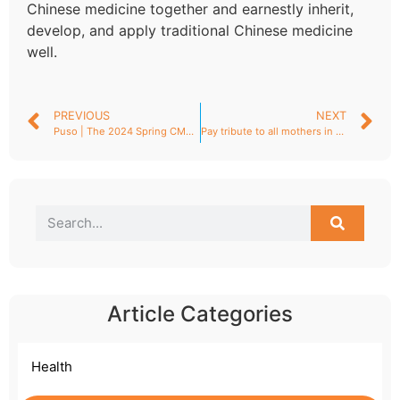
Chinese medicine together and earnestly inherit,
develop, and apply traditional Chinese medicine
well.
PREVIOUS
NEXT
Puso | The 2024 Spring CMEF (China International Medical Equipment Fair) successfully concluded, and Shenzhen Puso has reaped a great deal!
Pay tribute to all mothers in the world!
Article Categories
Health