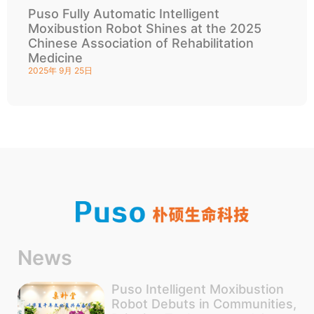
Puso Fully Automatic Intelligent
Moxibustion Robot Shines at the 2025
Chinese Association of Rehabilitation
Medicine
2025年 9月 25日
News
Puso Intelligent Moxibustion
Robot Debuts in Communities,