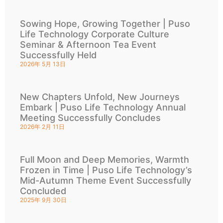
Sowing Hope, Growing Together | Puso
Life Technology Corporate Culture
Seminar & Afternoon Tea Event
Successfully Held
2026年 5月 13日
New Chapters Unfold, New Journeys
Embark | Puso Life Technology Annual
Meeting Successfully Concludes
2026年 2月 11日
Full Moon and Deep Memories, Warmth
Frozen in Time | Puso Life Technology’s
Mid-Autumn Theme Event Successfully
Concluded
2025年 9月 30日