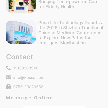
Bringing Tech-powered Care
for Elderly Health
Puso Life Technology Debuts at
the 2026 Li Shizhen Traditional
Chinese Medicine Conference
to Explore New Paths for
Intelligent Moxibustion
Contact
19129903946
info@i-puso.com
0755-29029558
Message Online