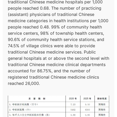
traditional Chinese medicine hospitals per 1,000
people reached 0.68. The number of practicing
(assistant) physicians of traditional Chinese
medicine categories in health institutions per 1,000
people reached 0.48. 99% of community health
service centers, 98% of township health centers,
90.6% of community health service stations, and
74.5% of village clinics were able to provide
traditional Chinese medicine services. Public
general hospitals at or above the second level with
traditional Chinese medicine clinical departments
accounted for 86.75%, and the number of
registered traditional Chinese medicine clinics
reached 26,000.